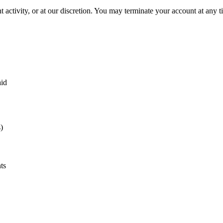
activity, or at our discretion. You may terminate your account at any ti
aid
)
ts