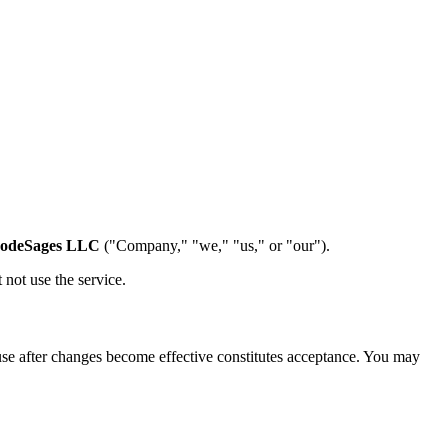
odeSages LLC
("Company," "we," "us," or "our").
 not use the service.
use after changes become effective constitutes acceptance. You may