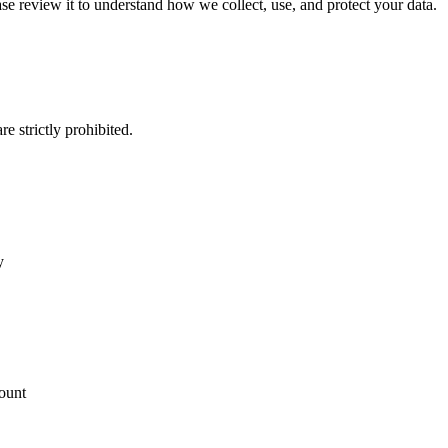
ase review it to understand how we collect, use, and protect your data.
e strictly prohibited.
y
count