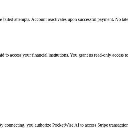
e failed attempts. Account reactivates upon successful payment. No late 
 to access your financial institutions. You grant us read-only access t
y connecting, you authorize PocketWise AI to access Stripe transaction 