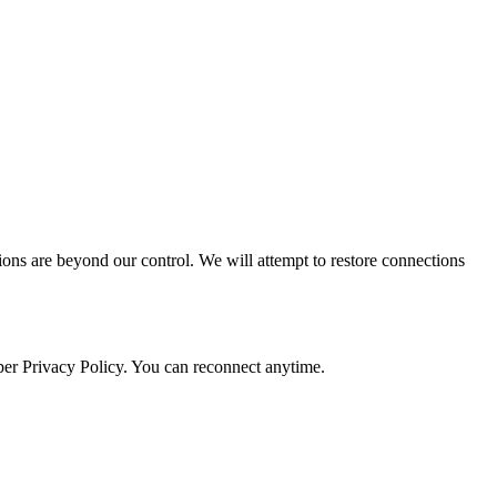
ctions are beyond our control. We will attempt to restore connections
 per Privacy Policy. You can reconnect anytime.