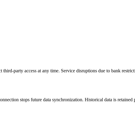
ct third-party access at any time. Service disruptions due to bank restri
nection stops future data synchronization. Historical data is retained