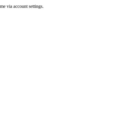
me via account settings.