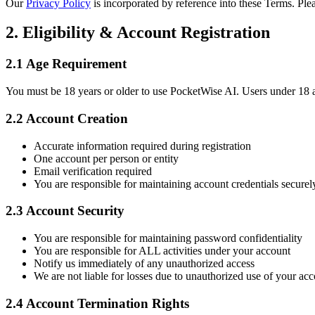
Our
Privacy Policy
is incorporated by reference into these Terms. Ple
2. Eligibility & Account Registration
2.1 Age Requirement
You must be 18 years or older to use PocketWise AI. Users under 18 ar
2.2 Account Creation
Accurate information required during registration
One account per person or entity
Email verification required
You are responsible for maintaining account credentials securel
2.3 Account Security
You are responsible for maintaining password confidentiality
You are responsible for ALL activities under your account
Notify us immediately of any unauthorized access
We are not liable for losses due to unauthorized use of your ac
2.4 Account Termination Rights