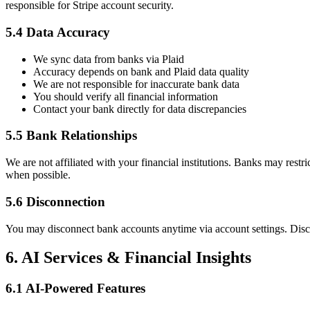
responsible for Stripe account security.
5.4 Data Accuracy
We sync data from banks via Plaid
Accuracy depends on bank and Plaid data quality
We are not responsible for inaccurate bank data
You should verify all financial information
Contact your bank directly for data discrepancies
5.5 Bank Relationships
We are not affiliated with your financial institutions. Banks may restri
when possible.
5.6 Disconnection
You may disconnect bank accounts anytime via account settings. Discon
6. AI Services & Financial Insights
6.1 AI-Powered Features