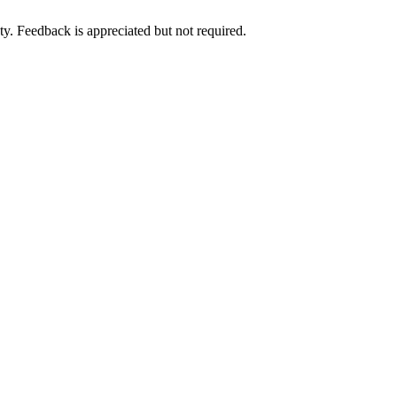
y. Feedback is appreciated but not required.