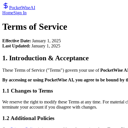
PocketWiseAI
Home
Sign In
Terms of Service
Effective Date:
January 1, 2025
Last Updated:
January 1, 2025
1. Introduction & Acceptance
These Terms of Service ("Terms") govern your use of
PocketWise A
By accessing or using PocketWise AI, you agree to be bound by 
1.1 Changes to Terms
We reserve the right to modify these Terms at any time. For material
terminate your account if you disagree with changes.
1.2 Additional Policies