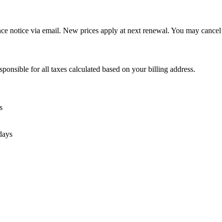
nce notice via email. New prices apply at next renewal. You may cancel 
sponsible for all taxes calculated based on your billing address.
s
days