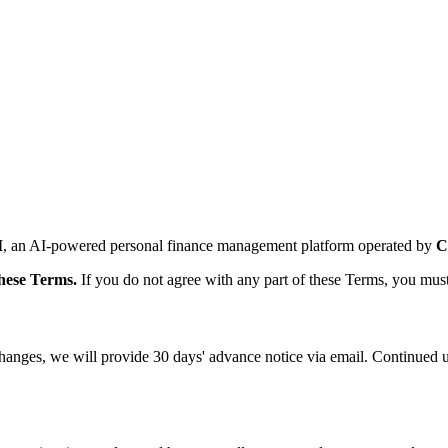
I
, an AI-powered personal finance management platform operated by
C
these Terms.
If you do not agree with any part of these Terms, you must
 changes, we will provide 30 days' advance notice via email. Continued 