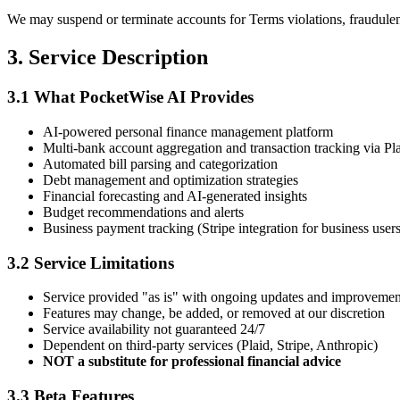
We may suspend or terminate accounts for Terms violations, fraudulent 
3. Service Description
3.1 What PocketWise AI Provides
AI-powered personal finance management platform
Multi-bank account aggregation and transaction tracking via Pl
Automated bill parsing and categorization
Debt management and optimization strategies
Financial forecasting and AI-generated insights
Budget recommendations and alerts
Business payment tracking (Stripe integration for business users
3.2 Service Limitations
Service provided "as is" with ongoing updates and improvemen
Features may change, be added, or removed at our discretion
Service availability not guaranteed 24/7
Dependent on third-party services (Plaid, Stripe, Anthropic)
NOT a substitute for professional financial advice
3.3 Beta Features