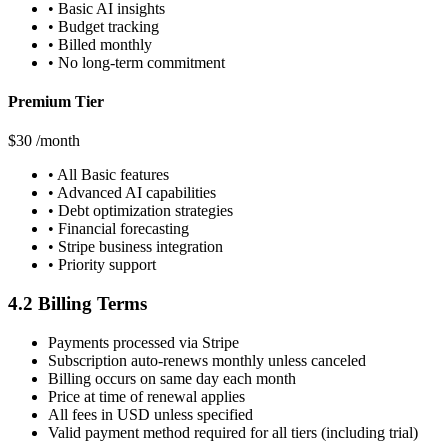
• Basic AI insights
• Budget tracking
• Billed monthly
• No long-term commitment
Premium Tier
$30
/month
• All Basic features
• Advanced AI capabilities
• Debt optimization strategies
• Financial forecasting
• Stripe business integration
• Priority support
4.2 Billing Terms
Payments processed via Stripe
Subscription auto-renews monthly unless canceled
Billing occurs on same day each month
Price at time of renewal applies
All fees in USD unless specified
Valid payment method required for all tiers (including trial)