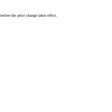
before the price change takes effect.