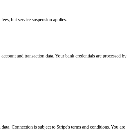
fees, but service suspension applies.
o account and transaction data. Your bank credentials are processed by
data. Connection is subject to Stripe's terms and conditions. You are