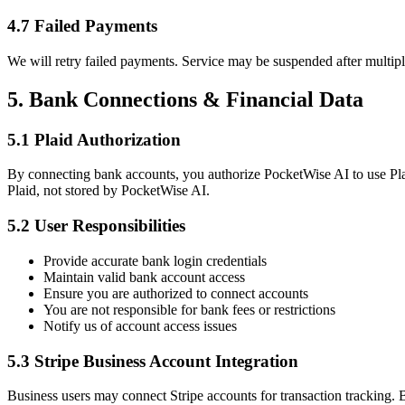
4.7 Failed Payments
We will retry failed payments. Service may be suspended after multipl
5. Bank Connections & Financial Data
5.1 Plaid Authorization
By connecting bank accounts, you authorize PocketWise AI to use Plaid
Plaid, not stored by PocketWise AI.
5.2 User Responsibilities
Provide accurate bank login credentials
Maintain valid bank account access
Ensure you are authorized to connect accounts
You are not responsible for bank fees or restrictions
Notify us of account access issues
5.3 Stripe Business Account Integration
Business users may connect Stripe accounts for transaction tracking. B