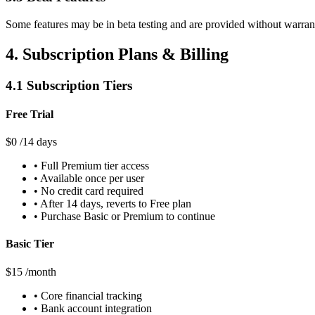
Some features may be in beta testing and are provided without warrant
4. Subscription Plans & Billing
4.1 Subscription Tiers
Free Trial
$0
/14 days
• Full Premium tier access
• Available once per user
• No credit card required
• After 14 days, reverts to Free plan
• Purchase Basic or Premium to continue
Basic Tier
$15
/month
• Core financial tracking
• Bank account integration