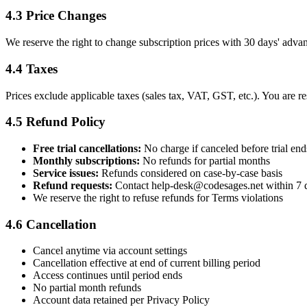
4.3 Price Changes
We reserve the right to change subscription prices with 30 days' adva
4.4 Taxes
Prices exclude applicable taxes (sales tax, VAT, GST, etc.). You are re
4.5 Refund Policy
Free trial cancellations:
No charge if canceled before trial end
Monthly subscriptions:
No refunds for partial months
Service issues:
Refunds considered on case-by-case basis
Refund requests:
Contact help-desk@codesages.net within 7 
We reserve the right to refuse refunds for Terms violations
4.6 Cancellation
Cancel anytime via account settings
Cancellation effective at end of current billing period
Access continues until period ends
No partial month refunds
Account data retained per Privacy Policy